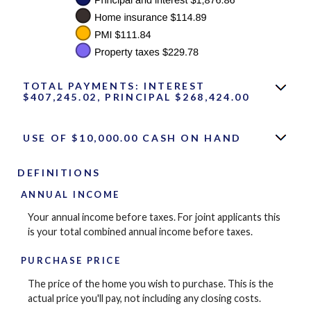
TOTAL PAYMENTS: INTEREST
$407,245.02, PRINCIPAL $268,424.00
USE OF $10,000.00 CASH ON HAND
DEFINITIONS
ANNUAL INCOME
Your annual income before taxes. For joint applicants this
is your total combined annual income before taxes.
PURCHASE PRICE
The price of the home you wish to purchase. This is the
actual price you'll pay, not including any closing costs.