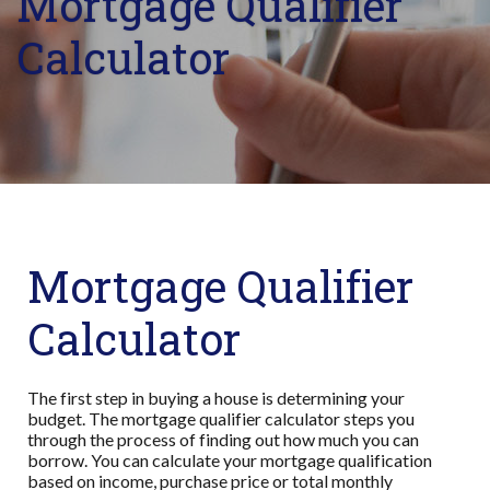
Mortgage Qualifier
Calculator
Mortgage Qualifier
Calculator
The first step in buying a house is determining your
budget. The mortgage qualifier calculator steps you
through the process of finding out how much you can
borrow. You can calculate your mortgage qualification
based on income, purchase price or total monthly