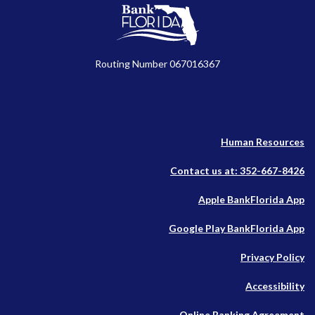
BankFlorida
Routing Number 067016367
Human Resources
Contact us at: 352-667-8426
(O
Apple BankFlorida App
in
(O
Google Play BankFlorida App
a
in
n
Privacy Policy
a
W
n
Accessibility
W
Online Banking Agreement