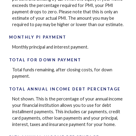
exceeds the percentage required for PMI, your PMI
payment drops to zero. Please note that this is only an
estimate of your actual PMI. The amount you may be
required to pay may be higher or lower than our estimate.
MONTHLY PI PAYMENT
Monthly principal and interest payment.
TOTAL FOR DOWN PAYMENT
Total funds remaining, after closing costs, for down
payment.
TOTAL ANNUAL INCOME DEBT PERCENTAGE
Not shown. This is the percentage of your annual income
your financial institution allows you to use for debt
installment payments. This includes car payments, credit
card payments, other loan payments and your principal,
interest, taxes and insurance payment for your home.