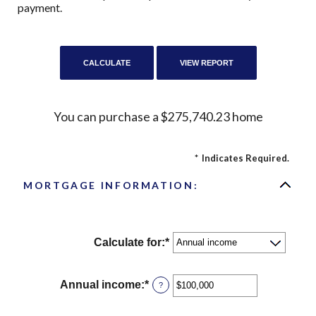
payment.
You can purchase a $275,740.23 home
*
Indicates Required.
MORTGAGE INFORMATION:
Calculate for
:
*
Annual income
:
*
Enter
?
an
amount