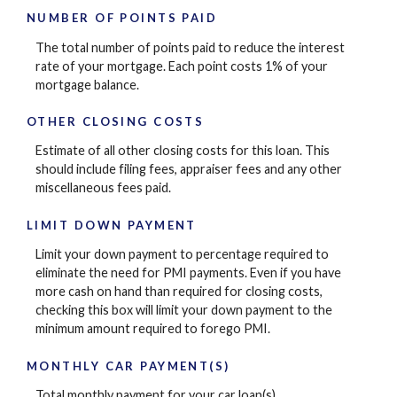
NUMBER OF POINTS PAID
The total number of points paid to reduce the interest
rate of your mortgage. Each point costs 1% of your
mortgage balance.
OTHER CLOSING COSTS
Estimate of all other closing costs for this loan. This
should include filing fees, appraiser fees and any other
miscellaneous fees paid.
LIMIT DOWN PAYMENT
Limit your down payment to percentage required to
eliminate the need for PMI payments. Even if you have
more cash on hand than required for closing costs,
checking this box will limit your down payment to the
minimum amount required to forego PMI.
MONTHLY CAR PAYMENT(S)
Total monthly payment for your car loan(s).