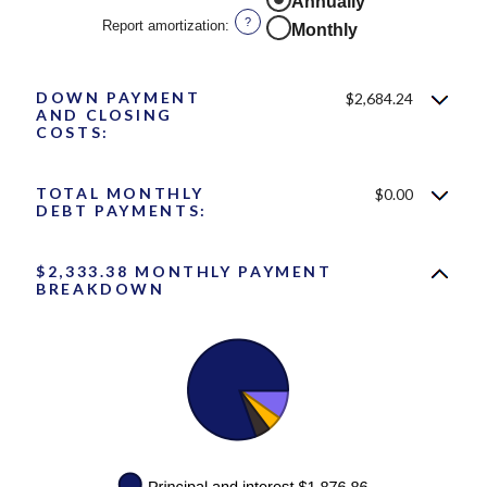
Annually
0%
?
Report amortization
:
Monthly
and
10%
DOWN PAYMENT
$2,684.24
AND CLOSING
COSTS:
TOTAL MONTHLY
$0.00
DEBT PAYMENTS:
$2,333.38 MONTHLY PAYMENT
BREAKDOWN