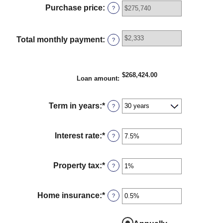
between
Purchase price
:
?
$0
and
$100,000,000
Total monthly payment
:
?
$268,424.00
Loan amount
:
Term in years
:
*
?
Interest rate
:
*
Enter
?
an
amount
between
Property tax
:
*
Enter
?
0%
an
and
amount
50%
between
Home insurance
:
*
Enter
?
0%
an
and
amount
20%
between