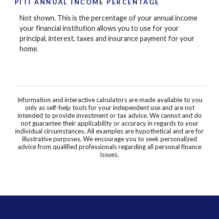
PITI ANNUAL INCOME PERCENTAGE
Not shown. This is the percentage of your annual income
your financial institution allows you to use for your
principal, interest, taxes and insurance payment for your
home.
Information and interactive calculators are made available to you
only as self-help tools for your independent use and are not
intended to provide investment or tax advice. We cannot and do
not guarantee their applicability or accuracy in regards to your
individual circumstances. All examples are hypothetical and are for
illustrative purposes. We encourage you to seek personalized
advice from qualified professionals regarding all personal finance
issues.