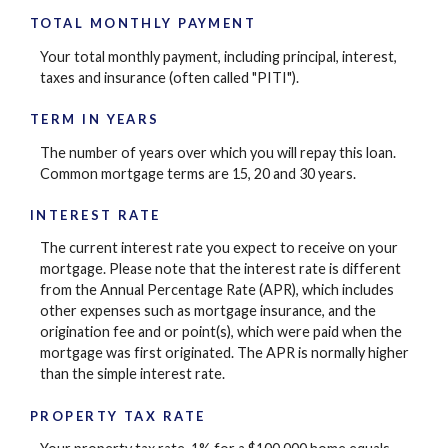
TOTAL MONTHLY PAYMENT
Your total monthly payment, including principal, interest,
taxes and insurance (often called "PITI").
TERM IN YEARS
The number of years over which you will repay this loan.
Common mortgage terms are 15, 20 and 30 years.
INTEREST RATE
The current interest rate you expect to receive on your
mortgage. Please note that the interest rate is different
from the Annual Percentage Rate (APR), which includes
other expenses such as mortgage insurance, and the
origination fee and or point(s), which were paid when the
mortgage was first originated. The APR is normally higher
than the simple interest rate.
PROPERTY TAX RATE