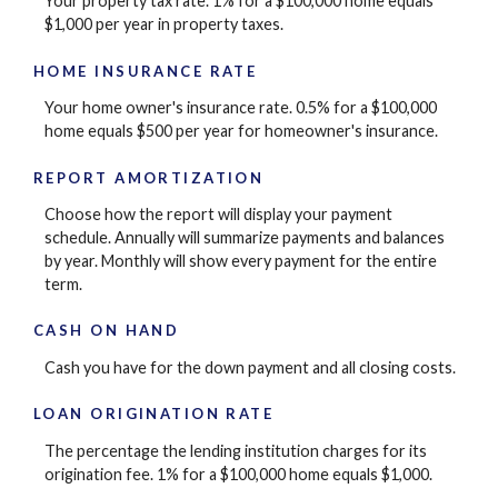
Your property tax rate. 1% for a $100,000 home equals
$1,000 per year in property taxes.
HOME INSURANCE RATE
Your home owner's insurance rate. 0.5% for a $100,000
home equals $500 per year for homeowner's insurance.
REPORT AMORTIZATION
Choose how the report will display your payment
schedule. Annually will summarize payments and balances
by year. Monthly will show every payment for the entire
term.
CASH ON HAND
Cash you have for the down payment and all closing costs.
LOAN ORIGINATION RATE
The percentage the lending institution charges for its
origination fee. 1% for a $100,000 home equals $1,000.