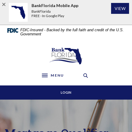
Home
Download
BankFlorida Mobile App
VIEW
Skip
Acrobat
BankFlorida
to
Reader
FREE - In Google Play
main
5.0
content
or
FDIC-Insured - Backed by the full faith and credit of the U.S.
Skip
higher
Government
to
to
footer
view
BankFlorida
.pdf
files.
MENU
Toggle navigation
LOGIN