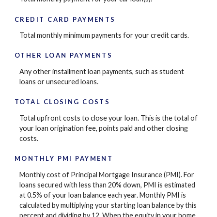
CREDIT CARD PAYMENTS
Total monthly minimum payments for your credit cards.
OTHER LOAN PAYMENTS
Any other installment loan payments, such as student
loans or unsecured loans.
TOTAL CLOSING COSTS
Total upfront costs to close your loan. This is the total of
your loan origination fee, points paid and other closing
costs.
MONTHLY PMI PAYMENT
Monthly cost of Principal Mortgage Insurance (PMI). For
loans secured with less than 20% down, PMI is estimated
at 0.5% of your loan balance each year. Monthly PMI is
calculated by multiplying your starting loan balance by this
percent and dividing by 12. When the equity in your home