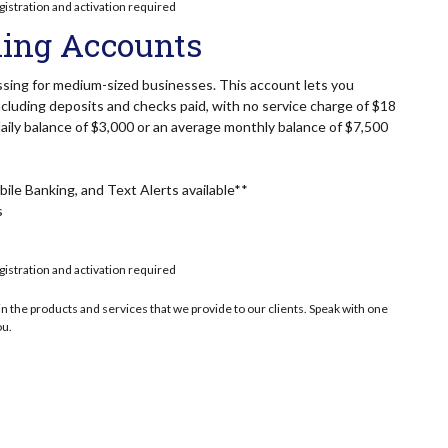
gistration and activation required
ing Accounts
sing for medium-sized businesses. This account lets you
cluding deposits and checks paid, with no service charge of $18
ily balance of $3,000 or an average monthly balance of $7,500
ile Banking, and Text Alerts available**
s
gistration and activation required
n the products and services that we provide to our clients. Speak with one
ou.