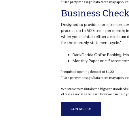
**3rd party message/data rates may apply, re
Business Check
Designed to provide more item proces
process up to 500 items per month; in
when you maintain either a minimum da
for the monthly statement cycle.*
BankFlorida Online Banking, Mob
Monthly Paper or e-Statement
*required opening deposit of $100
**3rd party message/data rates may apply, re
We strive to maintain the highest standards i
of our associates to learn how we can help y
CONTACT US