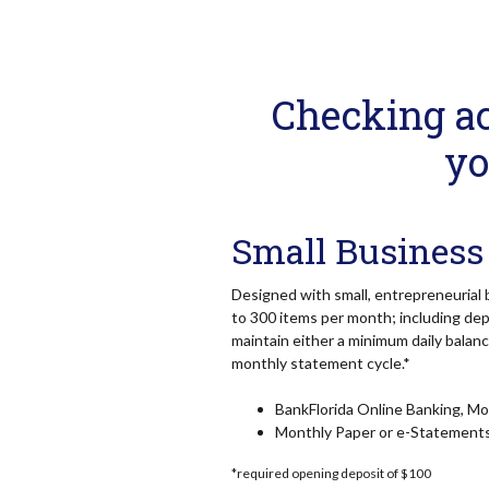
Checking ac
yo
Small Business
Designed with small, entrepreneurial 
to 300 items per month; including dep
maintain either a minimum daily balan
monthly statement cycle.*
BankFlorida Online Banking, Mob
Monthly Paper or e-Statement
*required opening deposit of $100