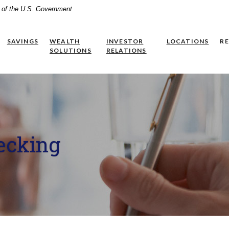
it of the U.S. Government
SAVINGS
WEALTH
INVESTOR
LOCATIONS
R
(OPENS IN A NEW WINDOW)
SOLUTIONS
RELATIONS
ecking