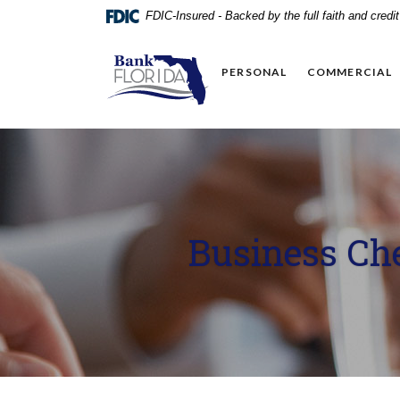
Home
Download
FDIC-Insured - Backed by the full faith and cred
Skip
Acrobat
to
Reader
BankFlorida
main
5.0
PERSONAL
COMMERCIAL
content
or
Skip
higher
to
to
footer
view
.pdf
files.
Business Ch