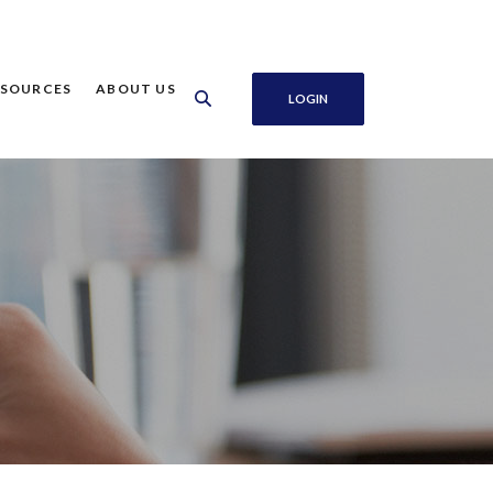
ESOURCES
ABOUT US
LOGIN