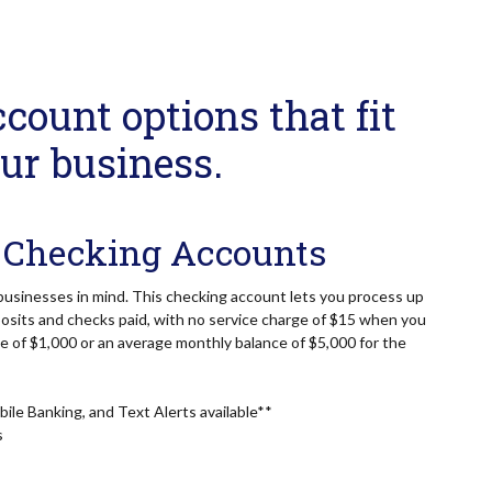
count options that fit
ur business.
 Checking Accounts
businesses in mind. This checking account lets you process up
osits and checks paid, with no service charge of $15 when you
ce of $1,000 or an average monthly balance of $5,000 for the
ile Banking, and Text Alerts available**
s