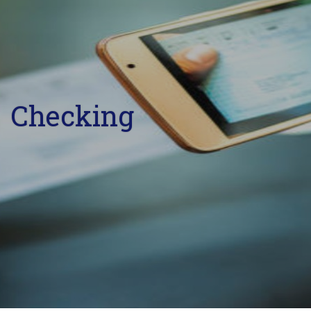
Checking