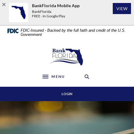
Home
Download
BankFlorida Mobile App
VIEW
Skip
Acrobat
BankFlorida
to
Reader
FREE - In Google Play
main
5.0
content
or
FDIC-Insured - Backed by the full faith and credit of the U.S.
Skip
higher
Government
to
to
footer
view
BankFlorida
.pdf
files.
MENU
Toggle navigation
LOGIN