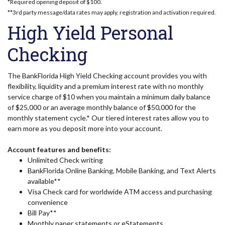
*Required opening deposit of $100.
**3rd party message/data rates may apply, registration and activation required.
High Yield Personal
Checking
The BankFlorida High Yield Checking account provides you with
flexibility, liquidity and a premium interest rate with no monthly
service charge of $10 when you maintain a minimum daily balance
of $25,000 or an average monthly balance of $50,000 for the
monthly statement cycle.* Our tiered interest rates allow you to
earn more as you deposit more into your account.
Account features and benefits:
Unlimited Check writing
BankFlorida Online Banking, Mobile Banking, and Text Alerts
available**
Visa Check card for worldwide ATM access and purchasing
convenience
Bill Pay**
Monthly paper statements or eStatements