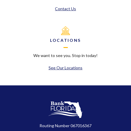
Contact Us
LOCATIONS
We want to see you. Stop in today!
See Our Locations
BankFlorida
Routing Number 067016367