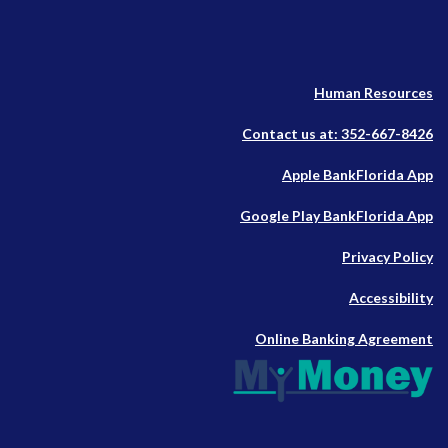
Human Resources
Contact us at: 352-667-8426
(O
Apple BankFlorida App
in
(O
Google Play BankFlorida App
a
in
n
Privacy Policy
a
W
n
Accessibility
W
Online Banking Agreement