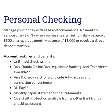
Personal Checking
Manage your money with ease and convenience. No monthly
service charge of $7 when you maintain a minimum daily balance of
$500 or an average monthly balance of $1,000 or receive a direct
deposit monthly.*
Account features and benefits:
Unlimited check writing
BankFlorida Online Banking, Mobile Banking, and Text Alerts
available**
Visa® Check card for worldwide ATM access and
purchasing convenience
Bill Pay**
Monthly paper statements or eStatements
Overdraft Protection available from another BankFlorida
checking account