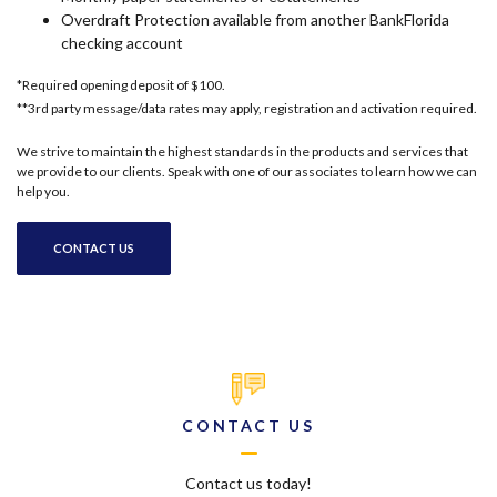
Overdraft Protection available from another BankFlorida
checking account
*Required opening deposit of $100.
**3rd party message/data rates may apply, registration and activation required.
We strive to maintain the highest standards in the products and services that
we provide to our clients. Speak with one of our associates to learn how we can
help you.
CONTACT US
CONTACT US
Contact us today!