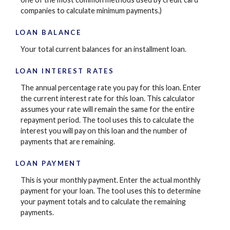
companies to calculate minimum payments.)
LOAN BALANCE
Your total current balances for an installment loan.
LOAN INTEREST RATES
The annual percentage rate you pay for this loan. Enter
the current interest rate for this loan. This calculator
assumes your rate will remain the same for the entire
repayment period. The tool uses this to calculate the
interest you will pay on this loan and the number of
payments that are remaining.
LOAN PAYMENT
This is your monthly payment. Enter the actual monthly
payment for your loan. The tool uses this to determine
your payment totals and to calculate the remaining
payments.