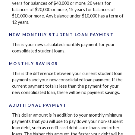
years for balances of $40,000 or more, 20 years for
balances of $20,000 or more, 15 years for balances of
$10,000 or more. Any balance under $10,000 has a term of
12 years.
NEW MONTHLY STUDENT LOAN PAYMENT
This is your new calculated monthly payment for your
consolidated student loans.
MONTHLY SAVINGS
This is the difference between your current student loan
payments and your new consolidated loan payment. If the
current payment total is less than the payment for your
new consolidated loan, there will be no payment savings.
ADDITIONAL PAYMENT
This dollar amount is in addition to your monthly minimum
payments that you will use to pay down your non-student
loan debt, such as credit card debt, auto loans and other
loans. The higher this amount, the faster your debt will be