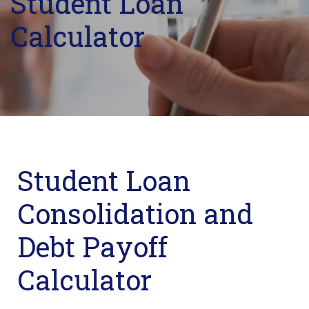
Student Loan
Calculator
Student Loan
Consolidation and
Debt Payoff
Calculator