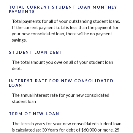
TOTAL CURRENT STUDENT LOAN MONTHLY
PAYMENTS
Total payments for all of your outstanding student loans.
If the current payment total is less than the payment for
your new consolidated loan, there will be no payment
savings.
STUDENT LOAN DEBT
The total amount you owe on all of your student loan
debt.
INTEREST RATE FOR NEW CONSOLIDATED
LOAN
The annual interest rate for your new consolidated
student loan
TERM OF NEW LOAN
The term in years for your new consolidated student loan
is calculated as: 30 Years for debt of $60,000 or more, 25