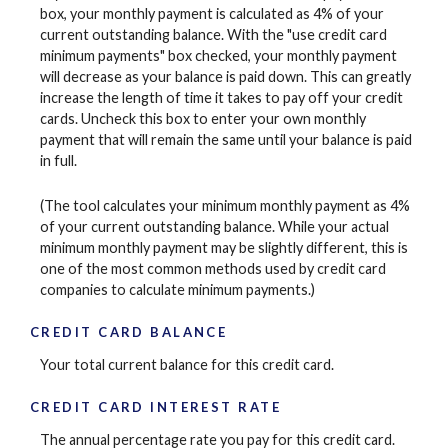
box, your monthly payment is calculated as 4% of your
current outstanding balance. With the "use credit card
minimum payments" box checked, your monthly payment
will decrease as your balance is paid down. This can greatly
increase the length of time it takes to pay off your credit
cards. Uncheck this box to enter your own monthly
payment that will remain the same until your balance is paid
in full.
(The tool calculates your minimum monthly payment as 4%
of your current outstanding balance. While your actual
minimum monthly payment may be slightly different, this is
one of the most common methods used by credit card
companies to calculate minimum payments.)
CREDIT CARD BALANCE
Your total current balance for this credit card.
CREDIT CARD INTEREST RATE
The annual percentage rate you pay for this credit card.