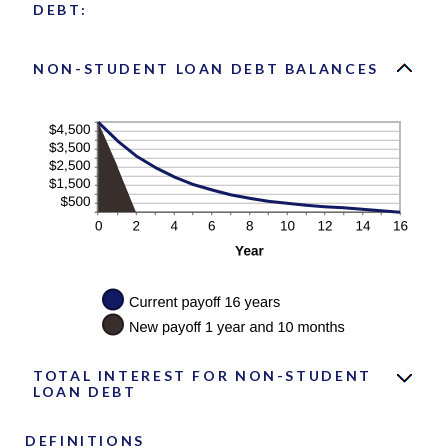
DEBT:
NON-STUDENT LOAN DEBT BALANCES
TOTAL INTEREST FOR NON-STUDENT
LOAN DEBT
DEFINITIONS