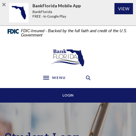
Home
Download
BankFlorida Mobile App
VIEW
Skip
Acrobat
BankFlorida
to
Reader
FREE - In Google Play
main
5.0
content
or
FDIC-Insured - Backed by the full faith and credit of the U.S.
Skip
higher
Government
to
to
footer
view
BankFlorida
.pdf
files.
MENU
Toggle navigation
LOGIN