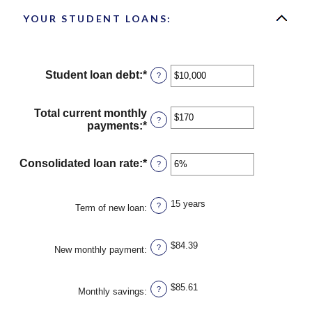
YOUR STUDENT LOANS:
Student loan debt
:
*
Enter
?
an
amount
between
Total current monthly
?
$0
payments
:
*
Enter
and
an
$1,000,000
amount
between
Consolidated loan rate
:
*
Enter
?
$0
an
and
amount
$20,000
between
15 years
?
Term of new loan
:
0%
and
50%
$84.39
?
New monthly payment
:
$85.61
?
Monthly savings
: