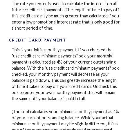
The rate you enter is used to calculate the interest on all
future credit card payments. The length of time to pay off
this credit card may be much greater than calculated if you
enter a low promotional interest rate that is only good for
a short period of time.
CREDIT CARD PAYMENT
This is your initial monthly payment. If you checked the
"use credit card minimum payments" box, your monthly
payment is calculated as 4% of your current outstanding
balance. With the "use credit card minimum payments" box
checked, your monthly payment will decrease as your
balance is paid down. This can greatly increase the length
of time it takes to pay off your credit cards. Uncheck this
box to enter your own monthly payment that will remain
the same until your balance is paid in full.
(The tool calculates your minimum monthly payment as 4%
of your current outstanding balance. While your actual
minimum monthly payment may be slightly different, this is
one of the most common methods used by credit card