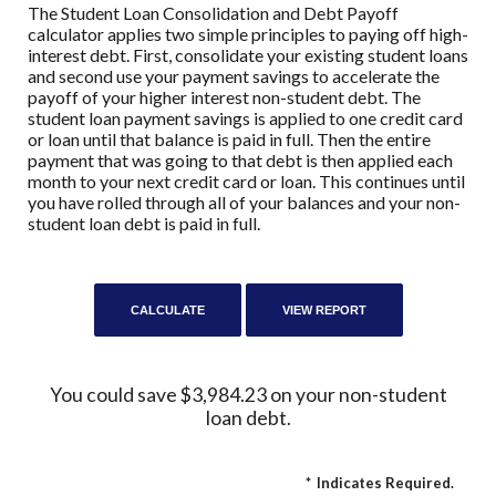
The Student Loan Consolidation and Debt Payoff
calculator applies two simple principles to paying off high-
interest debt. First, consolidate your existing student loans
and second use your payment savings to accelerate the
payoff of your higher interest non-student debt. The
student loan payment savings is applied to one credit card
or loan until that balance is paid in full. Then the entire
payment that was going to that debt is then applied each
month to your next credit card or loan. This continues until
you have rolled through all of your balances and your non-
student loan debt is paid in full.
You could save $3,984.23 on your non-student
loan debt.
*
Indicates Required.