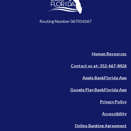
Routing Number 067016367
Human Resources
Contact us at: 352-667-8426
(O
Apple BankFlorida App
in
(O
Google Play BankFlorida App
a
in
n
Privacy Policy
a
W
n
Accessibility
W
Online Banking Agreement