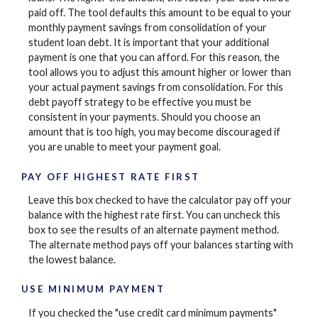
paid off. The tool defaults this amount to be equal to your
monthly payment savings from consolidation of your
student loan debt. It is important that your additional
payment is one that you can afford. For this reason, the
tool allows you to adjust this amount higher or lower than
your actual payment savings from consolidation. For this
debt payoff strategy to be effective you must be
consistent in your payments. Should you choose an
amount that is too high, you may become discouraged if
you are unable to meet your payment goal.
PAY OFF HIGHEST RATE FIRST
Leave this box checked to have the calculator pay off your
balance with the highest rate first. You can uncheck this
box to see the results of an alternate payment method.
The alternate method pays off your balances starting with
the lowest balance.
USE MINIMUM PAYMENT
If you checked the "use credit card minimum payments"