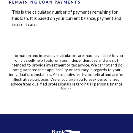
REMAINING LOAN PAYMENTS
This is the calculated number of payments remaining for
this loan. It is based on your current balance, payment and
interest rate.
Information and interactive calculators are made available to you
only as self-help tools for your independent use and are not
intended to provide investment or tax advice. We cannot and do
not guarantee their applicability or accuracy in regards to your
individual circumstances. All examples are hypothetical and are for
illustrative purposes. We encourage you to seek personalized
advice from qualified professionals regarding all personal finance
issues.
BankFlorida