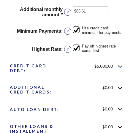
Additional monthly
?
amount
:
*
Enter
an
amount
Use credit card
between
Minimum Payments
:
?
minimum for payments
$0.00
and
Pay off highest rate
$100,000.00
Highest Rate
:
?
cards first
CREDIT CARD
$5,000.00
DEBT:
ADDITIONAL
$0.00
CREDIT CARDS:
$0.00
AUTO LOAN DEBT:
OTHER LOANS &
$0.00
INSTALLMENT